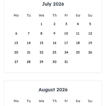
July 2026
Mo
Tu
We
Th
Fr
Sa
Su
1
2
3
4
5
6
7
8
9
10
11
12
13
14
15
16
17
18
19
20
21
22
23
24
25
26
27
28
29
30
31
August 2026
Mo
Tu
We
Th
Fr
Sa
Su