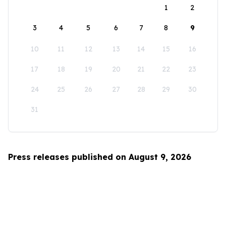
1
2
3
4
5
6
7
8
9
10
11
12
13
14
15
16
17
18
19
20
21
22
23
24
25
26
27
28
29
30
31
Press releases published on August 9, 2026