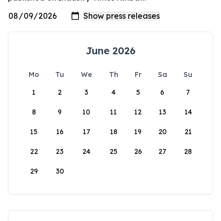
June 2026
Mo
Tu
We
Th
Fr
Sa
Su
1
2
3
4
5
6
7
8
9
10
11
12
13
14
15
16
17
18
19
20
21
22
23
24
25
26
27
28
29
30