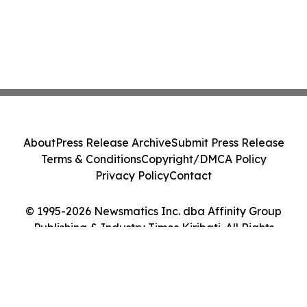
About
Press Release Archive
Submit Press Release
Terms & Conditions
Copyright/DMCA Policy
Privacy Policy
Contact
© 1995-2026 Newsmatics Inc. dba Affinity Group
Publishing & Industry Times Kiribati. All Rights
Reserved.
Cookie Settings / Your Privacy Choices