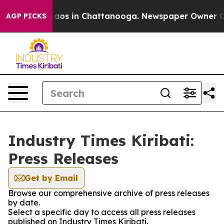
Collapse
Chaos in Chattanooga. Newspaper Owner Calls
AGP PICKS
Industry Times Kiribati:
Press Releases
Get by Email
Browse our comprehensive archive of press releases
by date.
Select a specific day to access all press releases
published on Industry Times Kiribati.