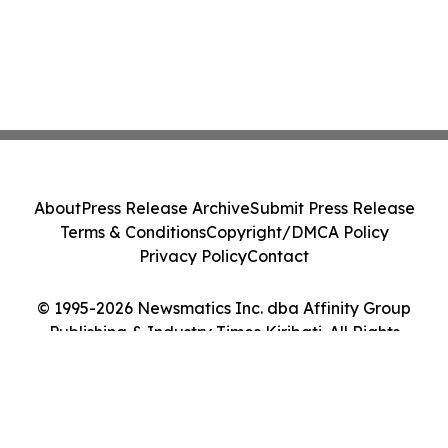
About
Press Release Archive
Submit Press Release
Terms & Conditions
Copyright/DMCA Policy
Privacy Policy
Contact
© 1995-2026 Newsmatics Inc. dba Affinity Group
Publishing & Industry Times Kiribati. All Rights
Reserved.
Cookie Settings / Your Privacy Choices