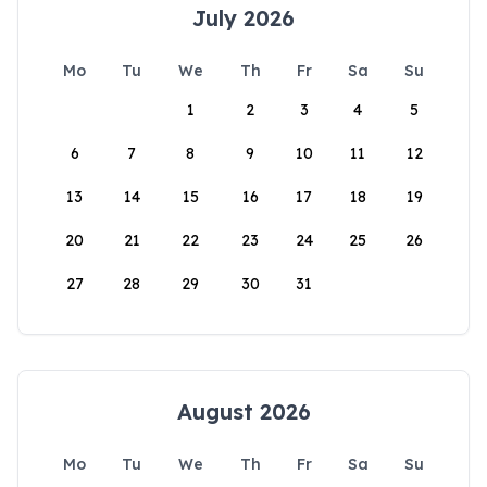
July 2026
Mo
Tu
We
Th
Fr
Sa
Su
1
2
3
4
5
6
7
8
9
10
11
12
13
14
15
16
17
18
19
20
21
22
23
24
25
26
27
28
29
30
31
August 2026
Mo
Tu
We
Th
Fr
Sa
Su