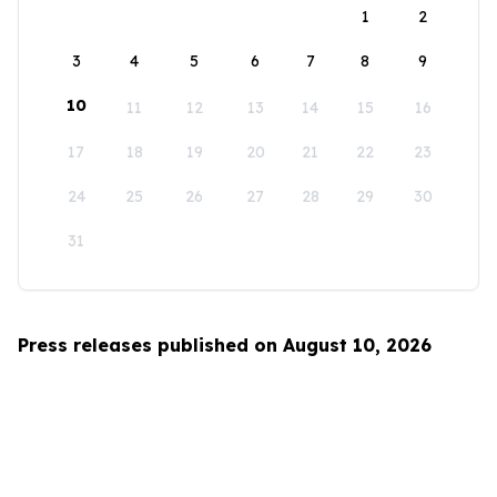
1
2
3
4
5
6
7
8
9
10
11
12
13
14
15
16
17
18
19
20
21
22
23
24
25
26
27
28
29
30
31
Press releases published on August 10, 2026