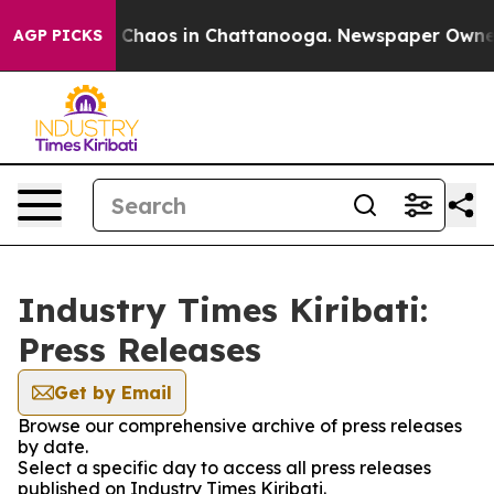
al Collapse
Chaos in Chattanooga. Newspaper Owner Ca
AGP PICKS
Industry Times Kiribati:
Press Releases
Get by Email
Browse our comprehensive archive of press releases
by date.
Select a specific day to access all press releases
published on Industry Times Kiribati.