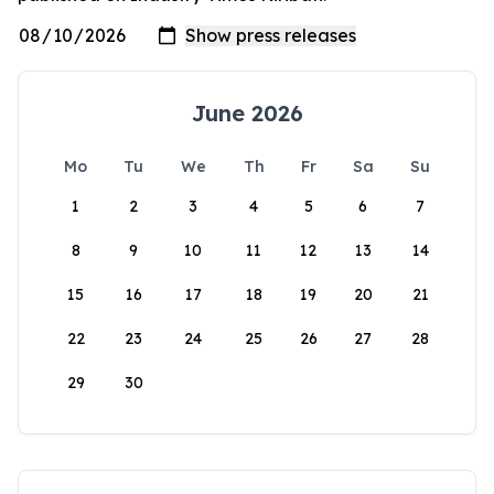
June 2026
Mo
Tu
We
Th
Fr
Sa
Su
1
2
3
4
5
6
7
8
9
10
11
12
13
14
15
16
17
18
19
20
21
22
23
24
25
26
27
28
29
30