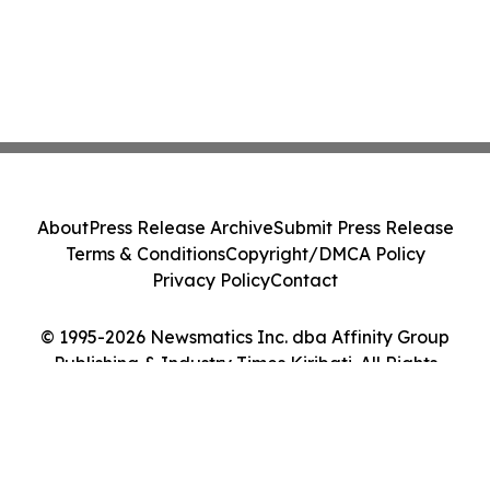
About
Press Release Archive
Submit Press Release
Terms & Conditions
Copyright/DMCA Policy
Privacy Policy
Contact
© 1995-2026 Newsmatics Inc. dba Affinity Group
Publishing & Industry Times Kiribati. All Rights
Reserved.
Cookie Settings / Your Privacy Choices