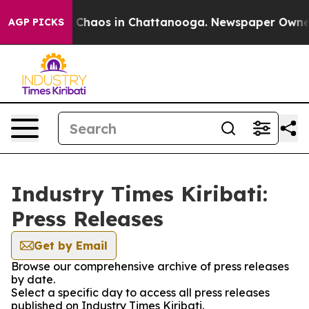
al Collapse
Chaos in Chattanooga. Newspaper Owner Ca
AGP PICKS
Industry Times Kiribati:
Press Releases
Get by Email
Browse our comprehensive archive of press releases
by date.
Select a specific day to access all press releases
published on Industry Times Kiribati.