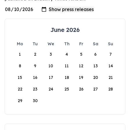
June 2026
Mo
Tu
We
Th
Fr
Sa
Su
1
2
3
4
5
6
7
8
9
10
11
12
13
14
15
16
17
18
19
20
21
22
23
24
25
26
27
28
29
30