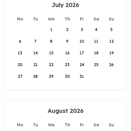
July 2026
Mo
Tu
We
Th
Fr
Sa
Su
1
2
3
4
5
6
7
8
9
10
11
12
13
14
15
16
17
18
19
20
21
22
23
24
25
26
27
28
29
30
31
August 2026
Mo
Tu
We
Th
Fr
Sa
Su