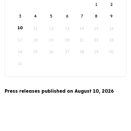
1
2
3
4
5
6
7
8
9
10
11
12
13
14
15
16
17
18
19
20
21
22
23
24
25
26
27
28
29
30
31
Press releases published on August 10, 2026