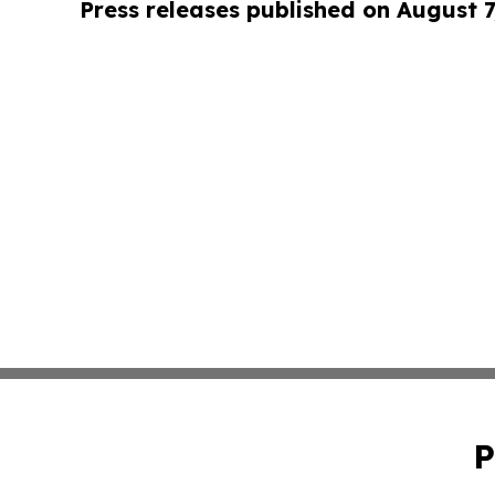
Press releases published on August 7
P