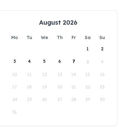
August 2026
Mo
Tu
We
Th
Fr
Sa
Su
1
2
3
4
5
6
7
8
9
10
11
12
13
14
15
16
17
18
19
20
21
22
23
24
25
26
27
28
29
30
31