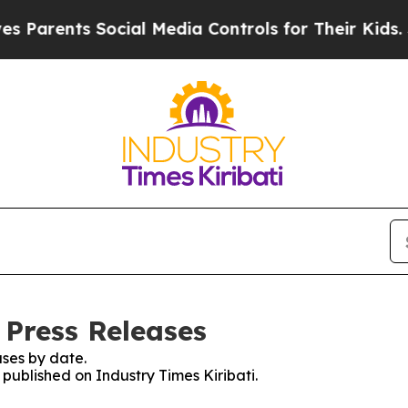
Parents Social Media Controls for Their Kids. Sh
 Press Releases
ses by date.
 published on Industry Times Kiribati.