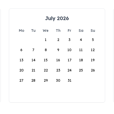
July 2026
Mo
Tu
We
Th
Fr
Sa
Su
1
2
3
4
5
6
7
8
9
10
11
12
13
14
15
16
17
18
19
20
21
22
23
24
25
26
27
28
29
30
31