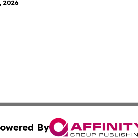
, 2026
owered By