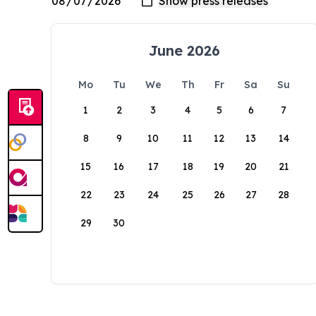
June 2026
Mo
Tu
We
Th
Fr
Sa
Su
1
2
3
4
5
6
7
8
9
10
11
12
13
14
15
16
17
18
19
20
21
22
23
24
25
26
27
28
29
30