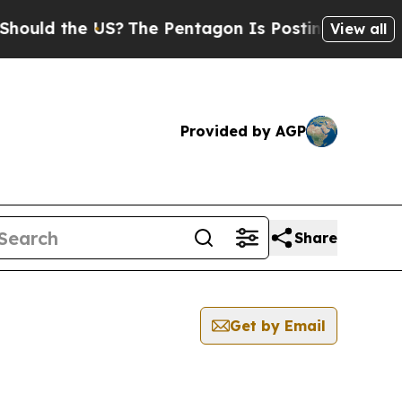
ould the US?
The Pentagon Is Posting Cryptic Bib
View all
Provided by AGP
Share
Get by Email