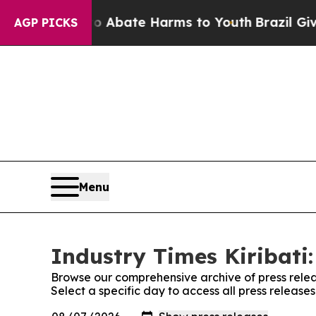
llion Fund to Abate Harms to Youth
Brazil Gives 
AGP PICKS
Menu
Industry Times Kiribati:
Browse our comprehensive archive of press relea
Select a specific day to access all press releases