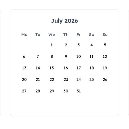
July 2026
Mo
Tu
We
Th
Fr
Sa
Su
1
2
3
4
5
6
7
8
9
10
11
12
13
14
15
16
17
18
19
20
21
22
23
24
25
26
27
28
29
30
31