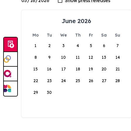
June 2026
Mo
Tu
We
Th
Fr
Sa
Su
1
2
3
4
5
6
7
8
9
10
11
12
13
14
15
16
17
18
19
20
21
22
23
24
25
26
27
28
29
30