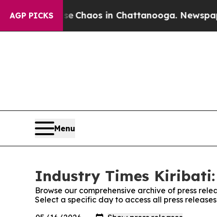
tal Collapse
Chaos in Chattanooga. Newspaper O
AGP PICKS
Menu
Industry Times Kiribati:
Browse our comprehensive archive of press relea
Select a specific day to access all press releases