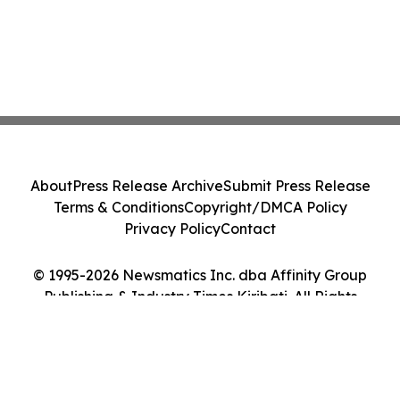
About
Press Release Archive
Submit Press Release
Terms & Conditions
Copyright/DMCA Policy
Privacy Policy
Contact
© 1995-2026 Newsmatics Inc. dba Affinity Group
Publishing & Industry Times Kiribati. All Rights
Reserved.
Cookie Settings / Your Privacy Choices