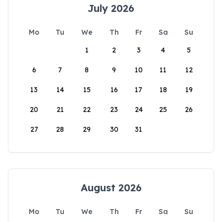
July 2026
Mo
Tu
We
Th
Fr
Sa
Su
1
2
3
4
5
6
7
8
9
10
11
12
13
14
15
16
17
18
19
20
21
22
23
24
25
26
27
28
29
30
31
August 2026
Mo
Tu
We
Th
Fr
Sa
Su