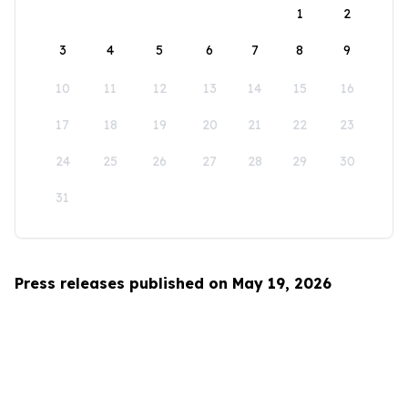
1
2
3
4
5
6
7
8
9
10
11
12
13
14
15
16
17
18
19
20
21
22
23
24
25
26
27
28
29
30
31
Press releases published on May 19, 2026