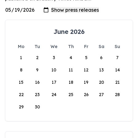
June 2026
Mo
Tu
We
Th
Fr
Sa
Su
1
2
3
4
5
6
7
8
9
10
11
12
13
14
15
16
17
18
19
20
21
22
23
24
25
26
27
28
29
30