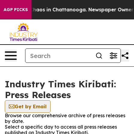
 Collapse
Chaos in Chattanooga. Newspaper Owner Cal
AGP PICKS
Industry Times Kiribati:
Press Releases
Get by Email
Browse our comprehensive archive of press releases
by date.
Select a specific day to access all press releases
published on Industry Times Kiribati.