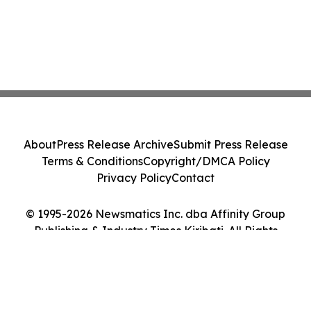
About
Press Release Archive
Submit Press Release
Terms & Conditions
Copyright/DMCA Policy
Privacy Policy
Contact
© 1995-2026 Newsmatics Inc. dba Affinity Group
Publishing & Industry Times Kiribati. All Rights
Reserved.
Cookie Settings / Your Privacy Choices