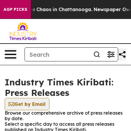
tal Collapse
Chaos in Chattanooga. Newspaper Owner 
AGP PICKS
Industry Times Kiribati:
Press Releases
Get by Email
Browse our comprehensive archive of press releases
by date.
Select a specific day to access all press releases
published on Industry Times Kiribati.