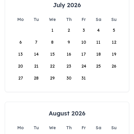
July 2026
Mo
Tu
We
Th
Fr
Sa
Su
1
2
3
4
5
6
7
8
9
10
11
12
13
14
15
16
17
18
19
20
21
22
23
24
25
26
27
28
29
30
31
August 2026
Mo
Tu
We
Th
Fr
Sa
Su