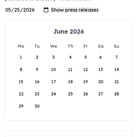
June 2026
Mo
Tu
We
Th
Fr
Sa
Su
1
2
3
4
5
6
7
8
9
10
11
12
13
14
15
16
17
18
19
20
21
22
23
24
25
26
27
28
29
30