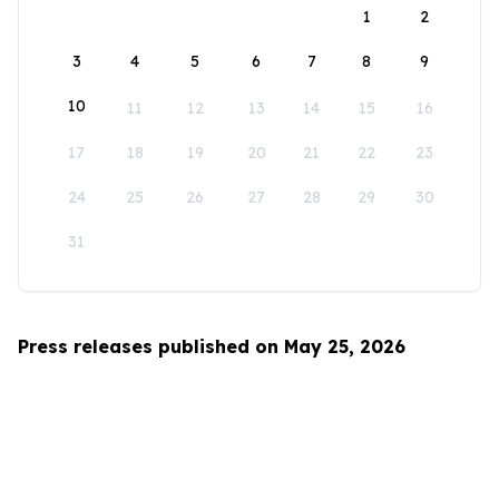
1
2
3
4
5
6
7
8
9
10
11
12
13
14
15
16
17
18
19
20
21
22
23
24
25
26
27
28
29
30
31
Press releases published on May 25, 2026