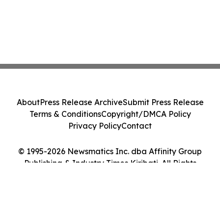
About
Press Release Archive
Submit Press Release
Terms & Conditions
Copyright/DMCA Policy
Privacy Policy
Contact
© 1995-2026 Newsmatics Inc. dba Affinity Group
Publishing & Industry Times Kiribati. All Rights
Reserved.
Cookie Settings / Your Privacy Choices