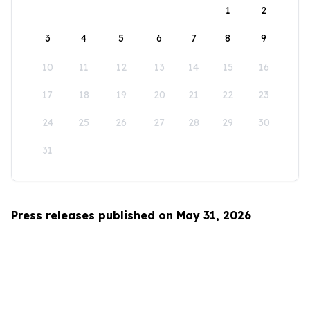
1
2
3
4
5
6
7
8
9
10
11
12
13
14
15
16
17
18
19
20
21
22
23
24
25
26
27
28
29
30
31
Press releases published on May 31, 2026