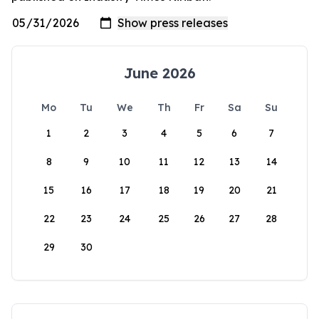
June 2026
Mo
Tu
We
Th
Fr
Sa
Su
1
2
3
4
5
6
7
8
9
10
11
12
13
14
15
16
17
18
19
20
21
22
23
24
25
26
27
28
29
30