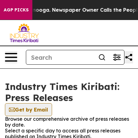
 in Chattanooga. Newspaper Owner Calls the People A
AGP PICKS
Industry Times Kiribati:
Press Releases
Get by Email
Browse our comprehensive archive of press releases
by date.
Select a specific day to access all press releases
published on Industry Times Kiribati.