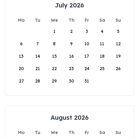
July 2026
Mo
Tu
We
Th
Fr
Sa
Su
1
2
3
4
5
6
7
8
9
10
11
12
13
14
15
16
17
18
19
20
21
22
23
24
25
26
27
28
29
30
31
August 2026
Mo
Tu
We
Th
Fr
Sa
Su