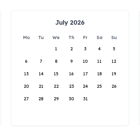
July 2026
Mo
Tu
We
Th
Fr
Sa
Su
1
2
3
4
5
6
7
8
9
10
11
12
13
14
15
16
17
18
19
20
21
22
23
24
25
26
27
28
29
30
31