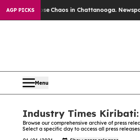
otal Collapse
Chaos in Chattanooga. Newspaper O
AGP PICKS
Menu
Industry Times Kiribati:
Browse our comprehensive archive of press relea
Select a specific day to access all press releases