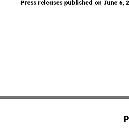
Press releases published on June 6, 
P