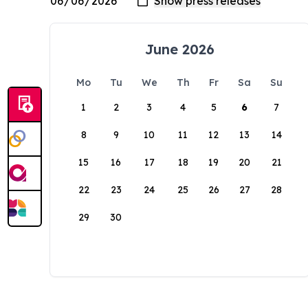
June 2026
Mo
Tu
We
Th
Fr
Sa
Su
1
2
3
4
5
6
7
8
9
10
11
12
13
14
15
16
17
18
19
20
21
22
23
24
25
26
27
28
29
30