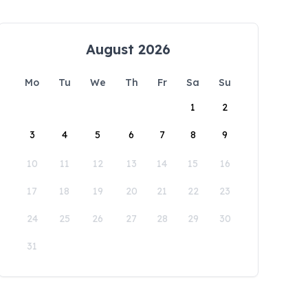
August 2026
Mo
Tu
We
Th
Fr
Sa
Su
1
2
3
4
5
6
7
8
9
10
11
12
13
14
15
16
17
18
19
20
21
22
23
24
25
26
27
28
29
30
31