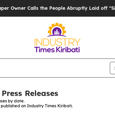
wner Calls the People Abruptly Laid off “Simp
 Press Releases
ses by date.
 published on Industry Times Kiribati.