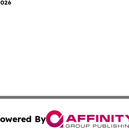
2026
owered By