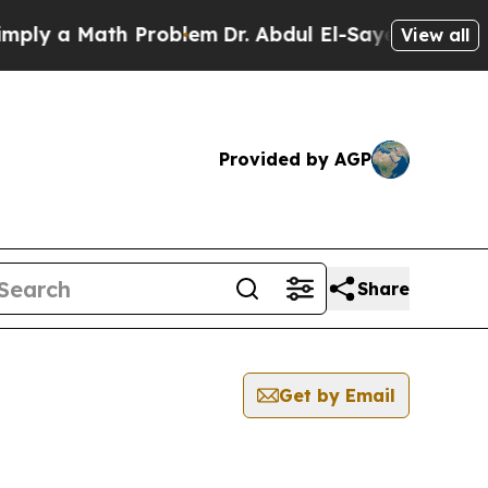
ly a Math Problem
Dr. Abdul El-Sayed on Historic
View all
Provided by AGP
Share
Get by Email