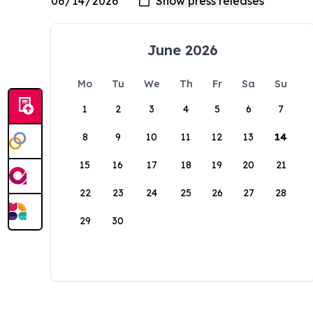
June 2026
Mo
Tu
We
Th
Fr
Sa
Su
1
2
3
4
5
6
7
8
9
10
11
12
13
14
15
16
17
18
19
20
21
22
23
24
25
26
27
28
29
30