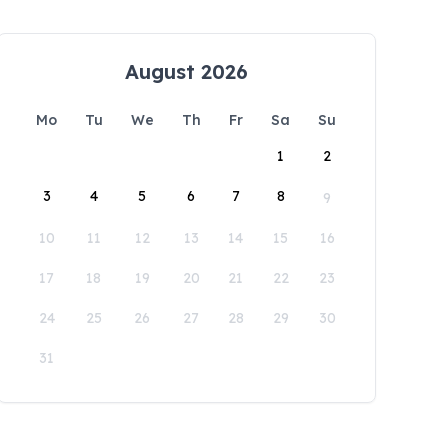
August 2026
Mo
Tu
We
Th
Fr
Sa
Su
1
2
3
4
5
6
7
8
9
10
11
12
13
14
15
16
17
18
19
20
21
22
23
24
25
26
27
28
29
30
31