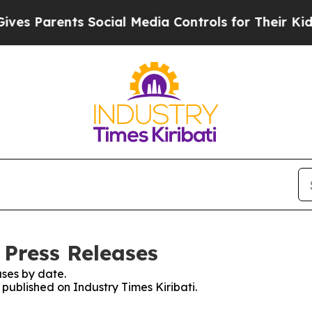
s Parents Social Media Controls for Their Kids. S
 Press Releases
ses by date.
 published on Industry Times Kiribati.