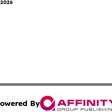
 2026
owered By