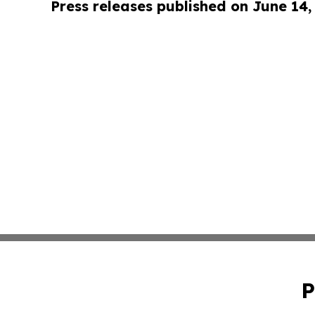
Press releases published on June 14,
P