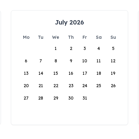
July 2026
Mo
Tu
We
Th
Fr
Sa
Su
1
2
3
4
5
6
7
8
9
10
11
12
13
14
15
16
17
18
19
20
21
22
23
24
25
26
27
28
29
30
31