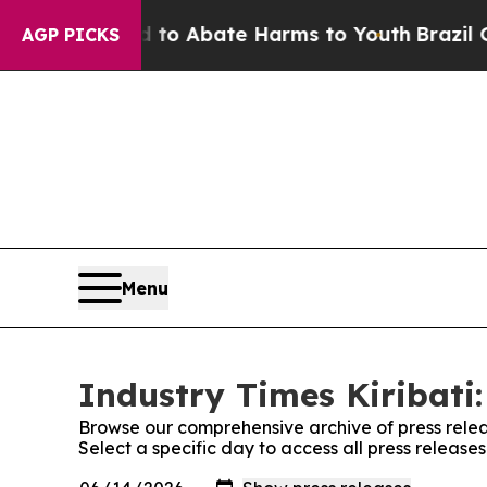
illion Fund to Abate Harms to Youth
Brazil Give
AGP PICKS
Menu
Industry Times Kiribati:
Browse our comprehensive archive of press relea
Select a specific day to access all press releases