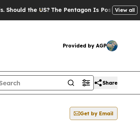
hould the US?
The Pentagon Is Posting Cryptic B
View all
Provided by AGP
Share
Get by Email