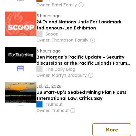
Owner: Patel Family
5 hours ago
24 Island Nations Unite For Landmark
Indigenous-Led Exhibition
Scoop
Owner: Thompson Family
6 hours ago
Ben Morgan’s Pacific Update – Security
discussions at the Pacific Islands Forum –
Foreign Ministers Meeting
The Daily Blog
Owner: Martyn Bradbury
Jul. 21, 2026
US Start-Up’s Seabed Mining Plan Flouts
International Law, Critics Say
Truthout
Owner: Truthout
news
More