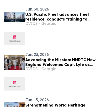
Jun. 30, 2026
U.S. Pacific Fleet advances fleet
resilience; conducts training to
DVIDS - Georgia
strengthen readiness and test
emerging capabilities
Jun. 23, 2026
Advancing the Mission: NMRTC New
England Welcomes Capt. Lyle as
DVIDS - Georgia
Commanding Officer
Jun. 15, 2026
Strengthening World Heritage