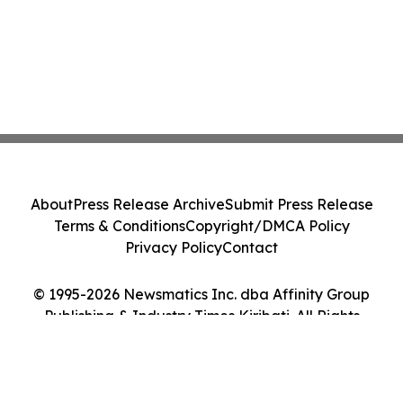
About
Press Release Archive
Submit Press Release
Terms & Conditions
Copyright/DMCA Policy
Privacy Policy
Contact
© 1995-2026 Newsmatics Inc. dba Affinity Group
Publishing & Industry Times Kiribati. All Rights
Reserved.
Cookie Settings / Your Privacy Choices