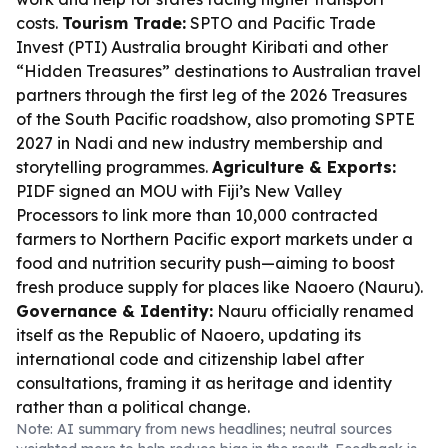
costs.
Tourism Trade:
SPTO and Pacific Trade
Invest (PTI) Australia brought Kiribati and other
“Hidden Treasures” destinations to Australian travel
partners through the first leg of the 2026 Treasures
of the South Pacific roadshow, also promoting SPTE
2027 in Nadi and new industry membership and
storytelling programmes.
Agriculture & Exports:
PIDF signed an MOU with Fiji’s New Valley
Processors to link more than 10,000 contracted
farmers to Northern Pacific export markets under a
food and nutrition security push—aiming to boost
fresh produce supply for places like Naoero (Nauru).
Governance & Identity:
Nauru officially renamed
itself as the Republic of Naoero, updating its
international code and citizenship label after
consultations, framing it as heritage and identity
rather than a political change.
Note: AI summary from news headlines; neutral sources