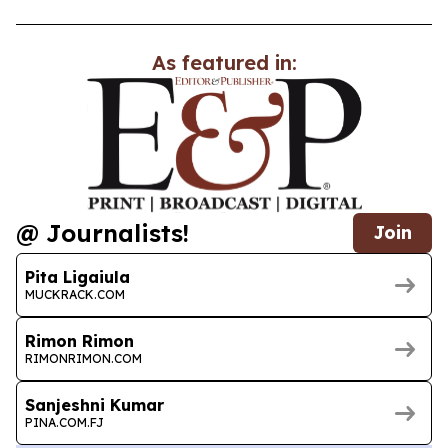
As featured in:
@ Journalists!
Join
Pita Ligaiula
MUCKRACK.COM
Rimon Rimon
RIMONRIMON.COM
Sanjeshni Kumar
PINA.COM.FJ