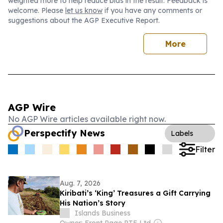
weighted more to help reduce bias in the result. Feedback is
welcome. Please
let us know
if you have any comments or
suggestions about the AGP Executive Report.
More
AGP Wire
No AGP Wire articles available right now.
Perspectify News
Labels
Filter
Aug. 7, 2026
Kiribati’s ‘King’ Treasures a Gift Carrying
His Nation’s Story
Islands Business