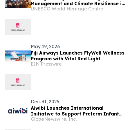
Management and Climate Resilience in
UNESCO World Heritage Centre
Pacific SIDS
May 19, 2026
Fiji Airways Launches FlyWell Wellness
Program with Vital Red Light
EIN Presswire
Dec. 31, 2025
Aiwibi Launches International
Initiative to Support Preterm Infant
GlobeNewswire, Inc.
Care