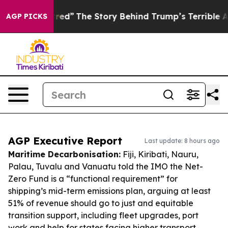
 of Hatred”
The Story Behind Trump’s Terrible Approva
AGP PICKS
AGP Executive Report
Last update: 8 hours ago
Maritime Decarbonisation:
Fiji, Kiribati, Nauru,
Palau, Tuvalu and Vanuatu told the IMO the Net-
Zero Fund is a “functional requirement” for
shipping’s mid-term emissions plan, arguing at least
51% of revenue should go to just and equitable
transition support, including fleet upgrades, port
work and help for states facing higher transport