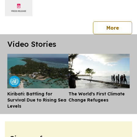
press 
More
Video Stories
Kiribati: Battling for
The World's First Climate
Dis
Survival Due to Rising Sea
Change Refugees
Levels