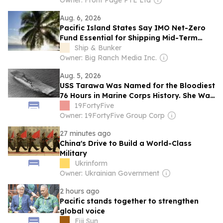
Owner: Front Page PTE Ltd
Aug. 6, 2026
Pacific Island States Say IMO Net-Zero
Fund Essential for Shipping Mid-Term
GHG Measures
Ship & Bunker
Owner: Big Ranch Media Inc.
Aug. 5, 2026
USS Tarawa Was Named for the Bloodiest
76 Hours in Marine Corps History. She Was
the Only US Navy Essex-Class Aircraft
19FortyFive
Carrier of 24 Never to See Combat.
Owner: 19FortyFive Group Corp
27 minutes ago
China's Drive to Build a World-Class
Military
Ukrinform
Owner: Ukrainian Government
2 hours ago
Pacific stands together to strengthen
global voice
Fiji Sun