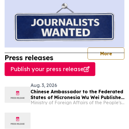
journal
More
Press releases
Publish your press release
Aug. 3, 2026
Chinese Ambassador to the Federated
States of Micronesia Wu Wei Publishes
Ministry of Foreign Affairs of the People's Republic of China
An Article in The Kaselehlie Press