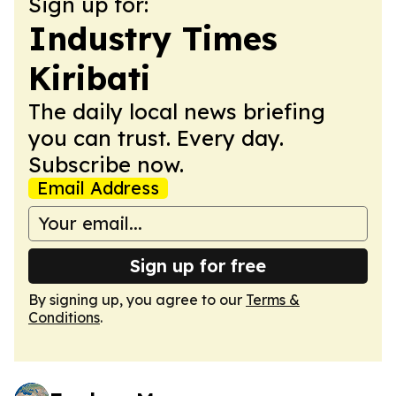
Sign up for:
Industry Times
Kiribati
The daily local news briefing
you can trust. Every day.
Subscribe now.
Email Address
Sign up for free
By signing up, you agree to our
Terms &
Conditions
.