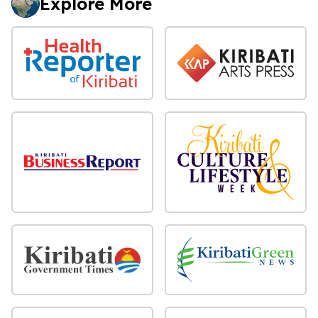
Explore More