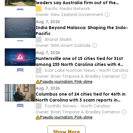
leaders say Australia firm out of the
picture
Pacific Media Network
Owner: New Zealand Government
Aug. 7, 2026
India Beyond Malacca: Shaping the Indo-
Pacific
Bharat Shakti
Owner: Nitin Anant Gokhale
Aug. 7, 2026
Huntersville one of 15 cities tied for 31st
among 235 North Carolina cities with 4
scam reports in June
East Lake Norman News - North Carolina
Owner: Brian Timpone & Bradley Cameron
Pseudo-journalism: Pink-slime
Aug. 7, 2026
Columbus one of 24 cities tied for 46th in
North Carolina with 3 scam reports in
June
Foothills Review - North Carolina
Owner: Brian Timpone & Bradley Cameron
Pseudo-journalism: Pink-slime
Show More