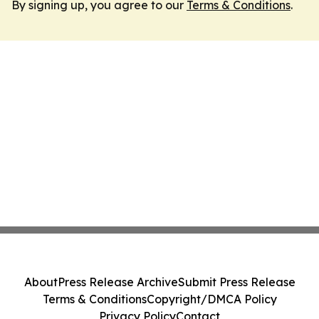
By signing up, you agree to our
Terms & Conditions
.
About
Press Release Archive
Submit Press Release
Terms & Conditions
Copyright/DMCA Policy
Privacy Policy
Contact