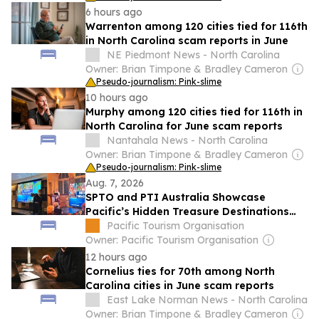
6 hours ago
Warrenton among 120 cities tied for 116th
in North Carolina scam reports in June
NE Piedmont News - North Carolina
Owner: Brian Timpone & Bradley Cameron
Pseudo-journalism: Pink-slime
10 hours ago
Murphy among 120 cities tied for 116th in
North Carolina for June scam reports
Nantahala News - North Carolina
Owner: Brian Timpone & Bradley Cameron
Pseudo-journalism: Pink-slime
Aug. 7, 2026
SPTO and PTI Australia Showcase
Pacific’s Hidden Treasure Destinations
Throughout the 2026 Treasures of the
Pacific Tourism Organisation
South Pacific Roadshow
Owner: Pacific Tourism Organisation
12 hours ago
Cornelius ties for 70th among North
Carolina cities in June scam reports
East Lake Norman News - North Carolina
Owner: Brian Timpone & Bradley Cameron