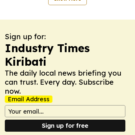
Sign up for:
Industry Times
Kiribati
The daily local news briefing you
can trust. Every day. Subscribe
now.
Email Address
Sign up for free