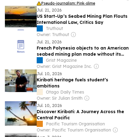
Pseudo-journalism: Pink-slime
Jul. 21, 2026
US Start-Up’s Seabed Mining Plan Flouts
International Law, Critics Say
Truthout
Owner: Truthout
Jul. 21, 2026
French Polynesia objects to an American
seabed mining plan made without its
input
Grist Magazine
Owner: Grist Magazine Inc.
Jul. 10, 2026
Kiribati heritage fuels student’s
ambitions
Otago Daily Times
Owner: Sir Julian Smith
Jul. 10, 2026
Discover Kiribati: A Journey Across the
Central Pacific
Pacific Tourism Organisation
Owner: Pacific Tourism Organisation