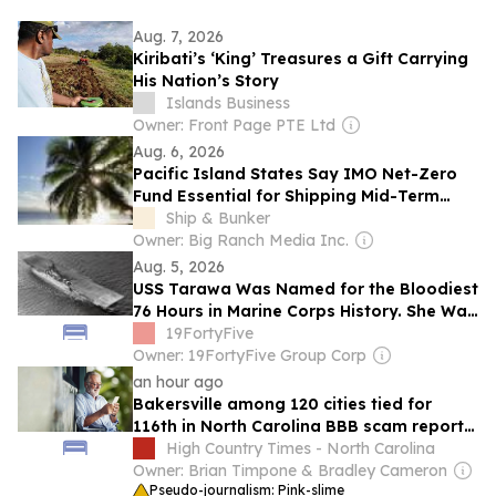
Aug. 7, 2026
Kiribati’s ‘King’ Treasures a Gift Carrying
His Nation’s Story
Islands Business
Owner: Front Page PTE Ltd
Aug. 6, 2026
Pacific Island States Say IMO Net-Zero
Fund Essential for Shipping Mid-Term
GHG Measures
Ship & Bunker
Owner: Big Ranch Media Inc.
Aug. 5, 2026
USS Tarawa Was Named for the Bloodiest
76 Hours in Marine Corps History. She Was
the Only US Navy Essex-Class Aircraft
19FortyFive
Carrier of 24 Never to See Combat.
Owner: 19FortyFive Group Corp
an hour ago
Bakersville among 120 cities tied for
116th in North Carolina BBB scam reports
in June
High Country Times - North Carolina
Owner: Brian Timpone & Bradley Cameron
Pseudo-journalism: Pink-slime