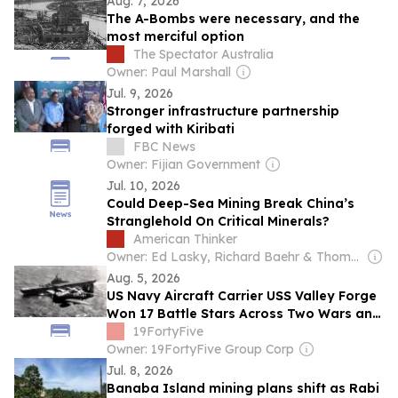
Aug. 7, 2026
The A-Bombs were necessary, and the
most merciful option
The Spectator Australia
Owner: Paul Marshall
Jul. 9, 2026
Stronger infrastructure partnership
forged with Kiribati
FBC News
Owner: Fijian Government
Jul. 10, 2026
Could Deep-Sea Mining Break China’s
Stranglehold On Critical Minerals?
American Thinker
Owner: Ed Lasky, Richard Baehr & Thomas Lifson
Aug. 5, 2026
US Navy Aircraft Carrier USS Valley Forge
Won 17 Battle Stars Across Two Wars and
Was Meant to Become a Museum. The
19FortyFive
Financing Fell Through and She Was
Owner: 19FortyFive Group Corp
Scrapped in 1971.
Jul. 8, 2026
Banaba Island mining plans shift as Rabi