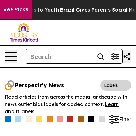
Abate Harms to Youth
Brazil Gives Parents Social Media
AGP PICKS
Perspectify News
Labels
Read articles from across the media landscape with
news outlet bias labels for added context.
Learn
about labels.
Filter