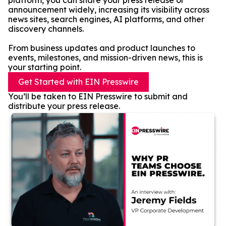
platform, you can share your press release or
announcement widely, increasing its visibility across
news sites, search engines, AI platforms, and other
discovery channels.
From business updates and product launches to
events, milestones, and mission-driven news, this is
your starting point.
Get Started with EIN Presswire
You’ll be taken to EIN Presswire to submit and
distribute your press release.