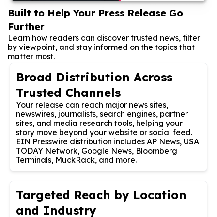
Built to Help Your Press Release Go
Further
Learn how readers can discover trusted news, filter
by viewpoint, and stay informed on the topics that
matter most.
Broad Distribution Across
Trusted Channels
Your release can reach major news sites,
newswires, journalists, search engines, partner
sites, and media research tools, helping your
story move beyond your website or social feed.
EIN Presswire distribution includes AP News, USA
TODAY Network, Google News, Bloomberg
Terminals, MuckRack, and more.
Targeted Reach by Location
and Industry