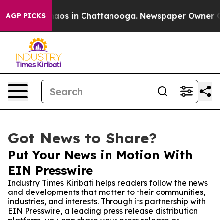
ollapse
Chaos in Chattanooga. Newspaper Owner Calls 
AGP PICKS
Got News to Share?
Put Your News in Motion With
EIN Presswire
Industry Times Kiribati helps readers follow the news
and developments that matter to their communities,
industries, and interests. Through its partnership with
EIN Presswire, a leading press release distribution