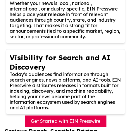
Whether your news is local, national,
international, or industry-specific, EIN Presswire
helps place your release in front of relevant
audiences through country, state, and industry
targeting. That makes it a strong fit for
announcements tied to a specific market, region,
sector, or professional community.
Visibility for Search and AI
Discovery
Today’s audiences find information through
search engines, news platforms, and AI tools. EIN
Presswire distributes releases in formats built for
indexing, discovery, and machine readability,
helping your news become part of the
information ecosystem used by search engines
and AI platforms.
Get Started with EIN Presswire