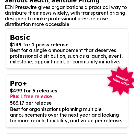
Serious Reach, Sensible Pricing
EIN Presswire gives organizations a practical way to
distribute their news widely, with transparent pricing
designed to make professional press release
distribution more accessible.
Basic
$149 for 1 press release
Best for a single announcement that deserves
professional distribution, such as a launch, event,
milestone, appointment, or community initiative.
Pro+
$499 for 5 releases
Plus 1 free release
$83.17 per release
Best for organizations planning multiple
announcements over the next year and looking
for more reach, flexibility, and value per release.