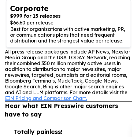
Corporate
$999 for 15 releases
$66.60 per release
Best for organizations with active marketing, PR,
or communications plans that need frequent
distribution and the strongest value per release.
All press release packages include AP News, Nexstar
Media Group and the USA TODAY Network, reaching
their combined 350 million monthly active users in
addition to distribution to major news sites, major
newswires, targeted journalists and editorial rooms,
Bloomberg Terminals, MuckRack, Google News,
Google Search, Bing & other major search engines
and AI and LLM platforms. For more details visit the
EIN Pricing and Comparison Chart.
Hear what EIN Presswire customers
have to say
Totally painless!