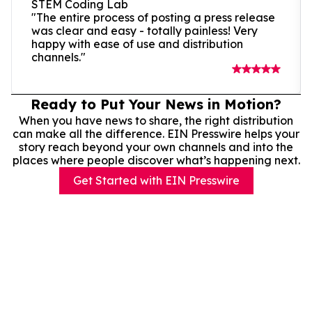
STEM Coding Lab
"The entire process of posting a press release
was clear and easy - totally painless! Very
happy with ease of use and distribution
channels."
Ready to Put Your News in Motion?
When you have news to share, the right distribution
can make all the difference. EIN Presswire helps your
story reach beyond your own channels and into the
places where people discover what’s happening next.
Get Started with EIN Presswire