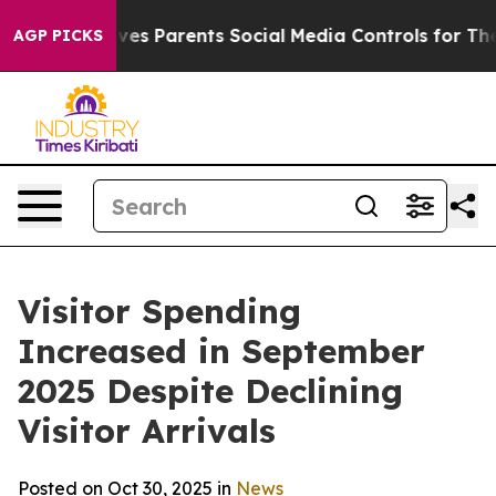
arents Social Media Controls for Their Kids. Should th
AGP PICKS
Visitor Spending
Increased in September
2025 Despite Declining
Visitor Arrivals
Posted on Oct 30, 2025 in
News