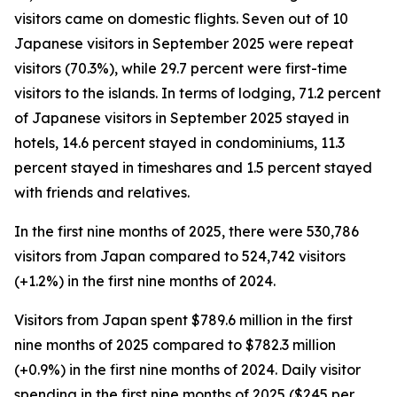
visitors came on domestic flights. Seven out of 10
Japanese visitors in September 2025 were repeat
visitors (70.3%), while 29.7 percent were first-time
visitors to the islands. In terms of lodging, 71.2 percent
of Japanese visitors in September 2025 stayed in
hotels, 14.6 percent stayed in condominiums, 11.3
percent stayed in timeshares and 1.5 percent stayed
with friends and relatives.
In the first nine months of 2025, there were 530,786
visitors from Japan compared to 524,742 visitors
(+1.2%) in the first nine months of 2024.
Visitors from Japan spent $789.6 million in the first
nine months of 2025 compared to $782.3 million
(+0.9%) in the first nine months of 2024. Daily visitor
spending in the first nine months of 2025 ($245 per