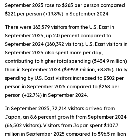
September 2025 rose to $265 per person compared
$221 per person (+19.8%) in September 2024.
There were 163,579 visitors from the U.S. East in
September 2025, up 2.0 percent compared to
September 2024 (160,392 visitors). U.S. East visitors in
September 2025 also spent more per day,
contributing to higher total spending ($434.9 million)
than in September 2024 ($399.8 million, +8.8%). Daily
spending by U.S. East visitors increased to $302 per
person in September 2025 compared to $268 per
person (+12.7%) in September 2024.
In September 2025, 72,214 visitors arrived from
Japan, an 8.6 percent growth from September 2024
(66,502 visitors). Visitors from Japan spent $107.7
million in September 2025 compared to $96.5 million