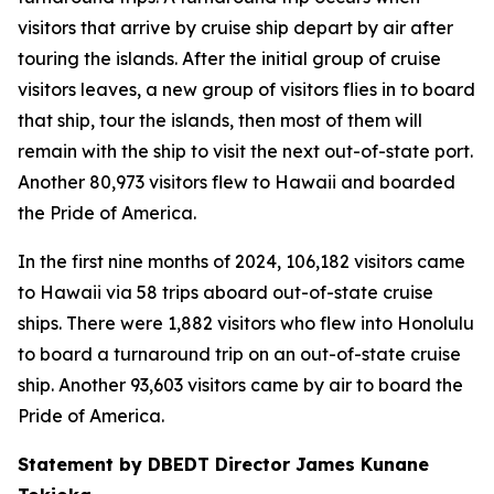
visitors that arrive by cruise ship depart by air after
touring the islands. After the initial group of cruise
visitors leaves, a new group of visitors flies in to board
that ship, tour the islands, then most of them will
remain with the ship to visit the next out-of-state port.
Another 80,973 visitors flew to Hawaii and boarded
the Pride of America.
In the first nine months of 2024, 106,182 visitors came
to Hawaii via 58 trips aboard out-of-state cruise
ships. There were 1,882 visitors who flew into Honolulu
to board a turnaround trip on an out-of-state cruise
ship. Another 93,603 visitors came by air to board the
Pride of America.
Statement by DBEDT Director James Kunane