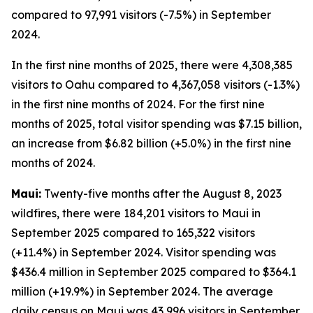
compared to 97,991 visitors (-7.5%) in September
2024.
In the first nine months of 2025, there were 4,308,385
visitors to Oahu compared to 4,367,058 visitors (-1.3%)
in the first nine months of 2024. For the first nine
months of 2025, total visitor spending was $7.15 billion,
an increase from $6.82 billion (+5.0%) in the first nine
months of 2024.
Maui:
Twenty-five months after the August 8, 2023
wildfires, there were 184,201 visitors to Maui in
September 2025 compared to 165,322 visitors
(+11.4%) in September 2024. Visitor spending was
$436.4 million in September 2025 compared to $364.1
million (+19.9%) in September 2024. The average
daily census on Maui was 43,996 visitors in September