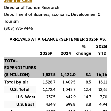
Jennifer Chun
Director of Tourism Research
Department of Business, Economic Development &
Tourism
(808) 973-9446
ARRIVALS AT A GLANCE (SEPTEMBER 2025P VS. S
%
2025P
2025P
2024
change
YTD
TOTAL
EXPENDITURES
($ MILLION)
1,537.5
1,422.0
8.1
16,169.
Total by air
1,528.7
1,409.5
8.5
16,119.
U.S. Total
1,172.4
1,042.7
12.4
12,653.
U.S. West
737.5
642.9
14.7
7,705.
U.S. East
434.9
399.8
8.8
4,948.