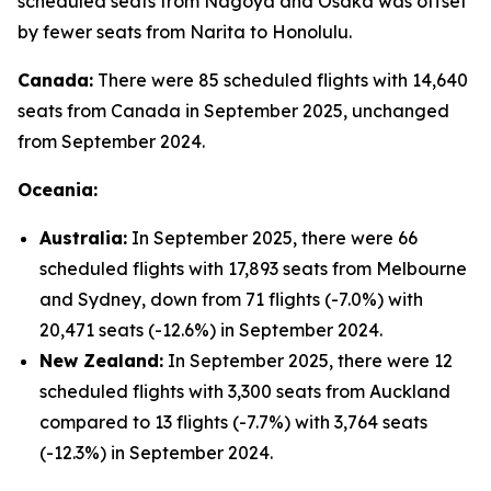
scheduled seats from Nagoya and Osaka was offset
by fewer seats from Narita to Honolulu.
Canada:
There were 85 scheduled flights with 14,640
seats from Canada in September 2025, unchanged
from September 2024.
Oceania:
Australia:
In September 2025, there were 66
scheduled flights with 17,893 seats from Melbourne
and Sydney, down from 71 flights (-7.0%) with
20,471 seats (-12.6%) in September 2024.
New Zealand:
In September 2025, there were 12
scheduled flights with 3,300 seats from Auckland
compared to 13 flights (-7.7%) with 3,764 seats
(-12.3%) in September 2024.