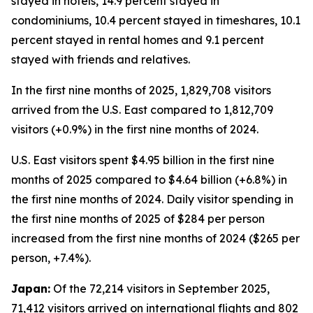
stayed in hotels, 14.9 percent stayed in
condominiums, 10.4 percent stayed in timeshares, 10.1
percent stayed in rental homes and 9.1 percent
stayed with friends and relatives.
In the first nine months of 2025, 1,829,708 visitors
arrived from the U.S. East compared to 1,812,709
visitors (+0.9%) in the first nine months of 2024.
U.S. East visitors spent $4.95 billion in the first nine
months of 2025 compared to $4.64 billion (+6.8%) in
the first nine months of 2024. Daily visitor spending in
the first nine months of 2025 of $284 per person
increased from the first nine months of 2024 ($265 per
person, +7.4%).
Japan:
Of the 72,214 visitors in September 2025,
71,412 visitors arrived on international flights and 802