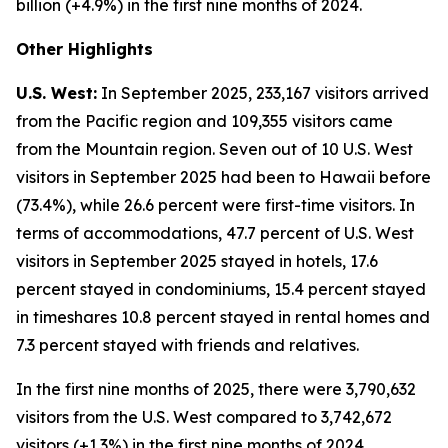
billion (+4.9%) in the first nine months of 2024.
Other Highlights
U.S. West:
In September 2025, 233,167 visitors arrived
from the Pacific region and 109,355 visitors came
from the Mountain region. Seven out of 10 U.S. West
visitors in September 2025 had been to Hawaii before
(73.4%), while 26.6 percent were first-time visitors. In
terms of accommodations, 47.7 percent of U.S. West
visitors in September 2025 stayed in hotels, 17.6
percent stayed in condominiums, 15.4 percent stayed
in timeshares 10.8 percent stayed in rental homes and
7.3 percent stayed with friends and relatives.
In the first nine months of 2025, there were 3,790,632
visitors from the U.S. West compared to 3,742,672
visitors (+1.3%) in the first nine months of 2024.