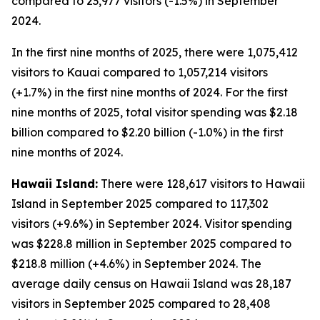
compared to 23,977 visitors (-1.5%) in September
2024.
In the first nine months of 2025, there were 1,075,412
visitors to Kauai compared to 1,057,214 visitors
(+1.7%) in the first nine months of 2024. For the first
nine months of 2025, total visitor spending was $2.18
billion compared to $2.20 billion (-1.0%) in the first
nine months of 2024.
Hawaii Island:
There were 128,617 visitors to Hawaii
Island in September 2025 compared to 117,302
visitors (+9.6%) in September 2024. Visitor spending
was $228.8 million in September 2025 compared to
$218.8 million (+4.6%) in September 2024. The
average daily census on Hawaii Island was 28,187
visitors in September 2025 compared to 28,408