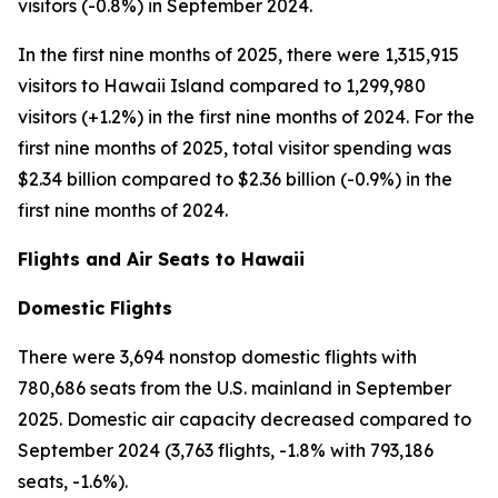
visitors (-0.8%) in September 2024.
In the first nine months of 2025, there were 1,315,915
visitors to Hawaii Island compared to 1,299,980
visitors (+1.2%) in the first nine months of 2024. For the
first nine months of 2025, total visitor spending was
$2.34 billion compared to $2.36 billion (-0.9%) in the
first nine months of 2024.
Flights and Air Seats to Hawaii
Domestic Flights
There were 3,694 nonstop domestic flights with
780,686 seats from the U.S. mainland in September
2025. Domestic air capacity decreased compared to
September 2024 (3,763 flights, -1.8% with 793,186
seats, -1.6%).