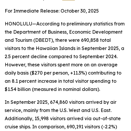
For Immediate Release: October 30, 2025
HONOLULU—According to preliminary statistics from
the Department of Business, Economic Development
and Tourism (DBEDT), there were 690,858 total
visitors to the Hawaiian Islands in September 2025, a
2.5 percent decline compared to September 2024.
However, these visitors spent more on an average
daily basis ($270 per person, +11.3%) contributing to
an 8.1 percent increase in total visitor spending to
$1.54 billion (measured in nominal dollars).
In September 2025, 674,860 visitors arrived by air
service, mainly from the U.S. West and U.S. East.
Additionally, 15,998 visitors arrived via out-of-state
cruise ships. In comparison, 690,191 visitors (-2.2%)