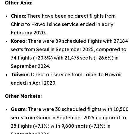
Other Asia:
China:
There have been no direct flights from
China to Hawaii since service ended in early
February 2020.
Korea:
There were 89 scheduled flights with 27,184
seats from Seoul in September 2025, compared to
74 flights (+20.3%) with 21,473 seats (+26.6%) in
September 2024.
Taiwan:
Direct air service from Taipei to Hawaii
ended in April 2020.
Other Markets:
Guam:
There were 30 scheduled flights with 10,500
seats from Guam in September 2025 compared to
28 flights (+7.1%) with 9,800 seats (+7.1%) in