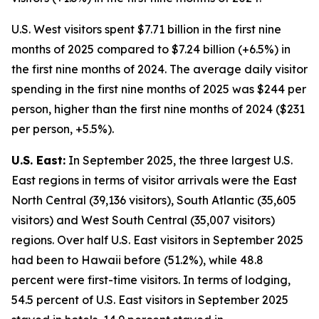
U.S. West visitors spent $7.71 billion in the first nine
months of 2025 compared to $7.24 billion (+6.5%) in
the first nine months of 2024. The average daily visitor
spending in the first nine months of 2025 was $244 per
person, higher than the first nine months of 2024 ($231
per person, +5.5%).
U.S. East:
In September 2025, the three largest U.S.
East regions in terms of visitor arrivals were the East
North Central (39,136 visitors), South Atlantic (35,605
visitors) and West South Central (35,007 visitors)
regions. Over half U.S. East visitors in September 2025
had been to Hawaii before (51.2%), while 48.8
percent were first-time visitors. In terms of lodging,
54.5 percent of U.S. East visitors in September 2025