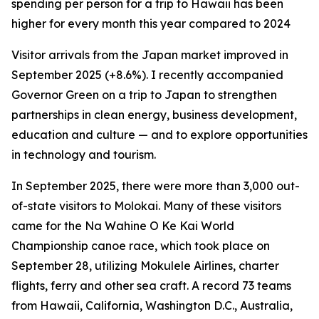
spending per person for a trip to Hawaii has been
higher for every month this year compared to 2024
Visitor arrivals from the Japan market improved in
September 2025 (+8.6%). I recently accompanied
Governor Green on a trip to Japan to strengthen
partnerships in clean energy, business development,
education and culture — and to explore opportunities
in technology and tourism.
In September 2025, there were more than 3,000 out-
of-state visitors to Molokai. Many of these visitors
came for the Na Wahine O Ke Kai World
Championship canoe race, which took place on
September 28, utilizing Mokulele Airlines, charter
flights, ferry and other sea craft. A record 73 teams
from Hawaii, California, Washington D.C., Australia,