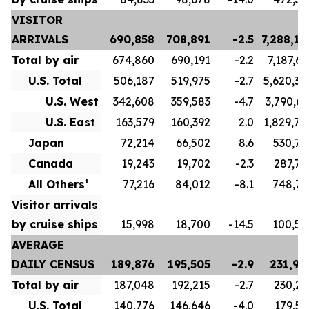
VISITOR
ARRIVALS
690,858
708,891
-2.5
7,288,17
Total by air
674,860
690,191
-2.2
7,187,66
U.S. Total
506,187
519,975
-2.7
5,620,34
U.S. West
342,608
359,583
-4.7
3,790,63
U.S. East
163,579
160,392
2.0
1,829,70
Japan
72,214
66,502
8.6
530,78
Canada
19,243
19,702
-2.3
287,78
All Others¹
77,216
84,012
-8.1
748,75
Visitor arrivals
by cruise ships
15,998
18,700
-14.5
100,50
AVERAGE
DAILY CENSUS
189,876
195,505
-2.9
231,96
Total by air
187,048
192,215
-2.7
230,23
U.S. Total
140,776
146,646
-4.0
179,57