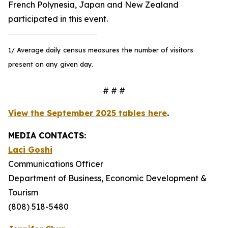
French Polynesia, Japan and New Zealand
participated in this event.
1/ Average daily census measures the number of visitors
present on any given day.
# # #
View the September 2025 tables here
.
MEDIA CONTACTS:
Laci Goshi
Communications Officer
Department of Business, Economic Development &
Tourism
(808) 518-5480