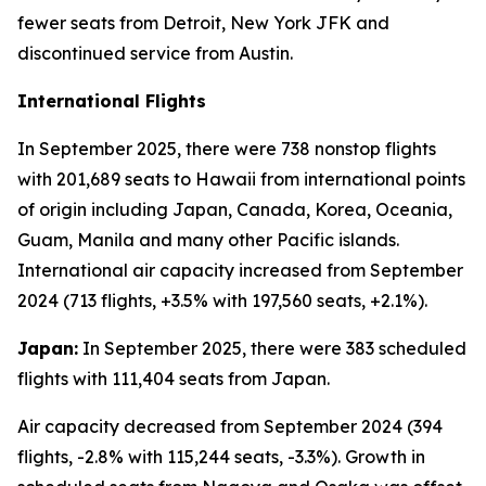
fewer seats from Detroit, New York JFK and
discontinued service from Austin.
International Flights
In September 2025, there were 738 nonstop flights
with 201,689 seats to Hawaii from international points
of origin including Japan, Canada, Korea, Oceania,
Guam, Manila and many other Pacific islands.
International air capacity increased from September
2024 (713 flights, +3.5% with 197,560 seats, +2.1%).
Japan:
In September 2025, there were 383 scheduled
flights with 111,404 seats from Japan.
Air capacity decreased from September 2024 (394
flights, -2.8% with 115,244 seats, -3.3%). Growth in