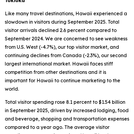
Tokioka
Like many travel destinations, Hawaii experienced a
slowdown in visitors during September 2025. Total
visitor arrivals declined 2.6 percent compared to
September 2024. We are concerned to see weakness
from U.S. West (-4.7%), our top visitor market, and
continuing declines from Canada (-2.3%), our second
largest international market. Hawaii faces stiff
competition from other destinations and it is
important for Hawaii to continue marketing to the
world.
Total visitor spending rose 8.1 percent to $1.54 billion
in September 2025, driven by increased lodging, food
and beverage, shopping and transportation expenses
compared to a year ago. The average visitor