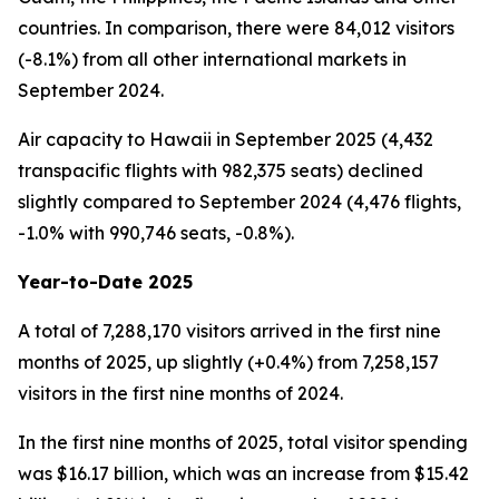
countries. In comparison, there were 84,012 visitors
(-8.1%) from all other international markets in
September 2024.
Air capacity to Hawaii in September 2025 (4,432
transpacific flights with 982,375 seats) declined
slightly compared to September 2024 (4,476 flights,
-1.0% with 990,746 seats, -0.8%).
Year-to-Date 2025
A total of 7,288,170 visitors arrived in the first nine
months of 2025, up slightly (+0.4%) from 7,258,157
visitors in the first nine months of 2024.
In the first nine months of 2025, total visitor spending
was $16.17 billion, which was an increase from $15.42