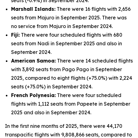
seats (-0.9%) in September 2024.
Marshall Islands:
There were 16 flights with 2,656
seats from Majuro in September 2025. There was
no service from Majuro in September 2024.
Fiji:
There were four scheduled flights with 680
seats from Nadi in September 2025 and also in
September 2024.
American Samoa:
There were 14 scheduled flights
with 3,892 seats from Pago Pago in September
2025, compared to eight flights (+75.0%) with 2,224
seats (+75.0%) in September 2024.
French Polynesia:
There were four scheduled
flights with 1,112 seats from Papeete in September
2025 and also in September 2024.
In the first nine months of 2025, there were 44,170
transpacific flights with 9,808,866 seats, compared to