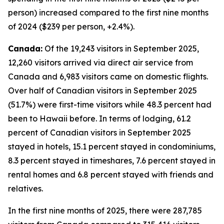
person) increased compared to the first nine months
of 2024 ($239 per person, +2.4%).
Canada:
Of the 19,243 visitors in September 2025,
12,260 visitors arrived via direct air service from
Canada and 6,983 visitors came on domestic flights.
Over half of Canadian visitors in September 2025
(51.7%) were first-time visitors while 48.3 percent had
been to Hawaii before. In terms of lodging, 61.2
percent of Canadian visitors in September 2025
stayed in hotels, 15.1 percent stayed in condominiums,
8.3 percent stayed in timeshares, 7.6 percent stayed in
rental homes and 6.8 percent stayed with friends and
relatives.
In the first nine months of 2025, there were 287,785