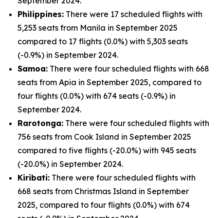
September 2024.
Philippines:
There were 17 scheduled flights with
5,253 seats from Manila in September 2025
compared to 17 flights (0.0%) with 5,303 seats
(-0.9%) in September 2024.
Samoa:
There were four scheduled flights with 668
seats from Apia in September 2025, compared to
four flights (0.0%) with 674 seats (-0.9%) in
September 2024.
Rarotonga:
There were four scheduled flights with
756 seats from Cook Island in September 2025
compared to five flights (-20.0%) with 945 seats
(-20.0%) in September 2024.
Kiribati:
There were four scheduled flights with
668 seats from Christmas Island in September
2025, compared to four flights (0.0%) with 674