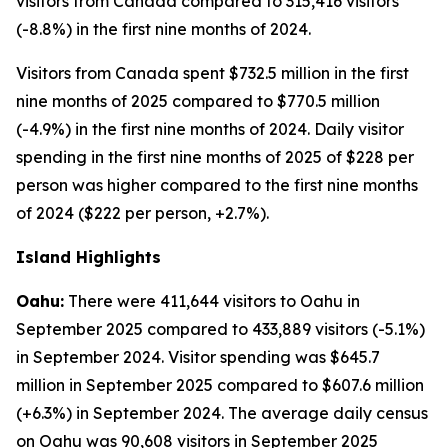
visitors from Canada compared to 315,416 visitors
(-8.8%) in the first nine months of 2024.
Visitors from Canada spent $732.5 million in the first
nine months of 2025 compared to $770.5 million
(-4.9%) in the first nine months of 2024. Daily visitor
spending in the first nine months of 2025 of $228 per
person was higher compared to the first nine months
of 2024 ($222 per person, +2.7%).
Island Highlights
Oahu:
There were 411,644 visitors to Oahu in
September 2025 compared to 433,889 visitors (-5.1%)
in September 2024. Visitor spending was $645.7
million in September 2025 compared to $607.6 million
(+6.3%) in September 2024. The average daily census
on Oahu was 90,608 visitors in September 2025