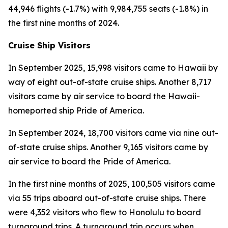
44,946 flights (-1.7%) with 9,984,755 seats (-1.8%) in
the first nine months of 2024.
Cruise Ship Visitors
In September 2025, 15,998 visitors came to Hawaii by
way of eight out-of-state cruise ships. Another 8,717
visitors came by air service to board the Hawaii-
homeported ship Pride of America.
In September 2024, 18,700 visitors came via nine out-
of-state cruise ships. Another 9,165 visitors came by
air service to board the Pride of America.
In the first nine months of 2025, 100,505 visitors came
via 55 trips aboard out-of-state cruise ships. There
were 4,352 visitors who flew to Honolulu to board
turnaround trips. A turnaround trip occurs when