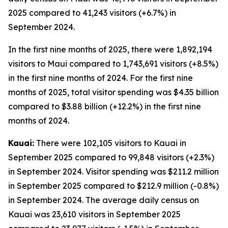
2025 compared to 41,243 visitors (+6.7%) in
September 2024.
In the first nine months of 2025, there were 1,892,194
visitors to Maui compared to 1,743,691 visitors (+8.5%)
in the first nine months of 2024. For the first nine
months of 2025, total visitor spending was $4.35 billion
compared to $3.88 billion (+12.2%) in the first nine
months of 2024.
Kauai:
There were 102,105 visitors to Kauai in
September 2025 compared to 99,848 visitors (+2.3%)
in September 2024. Visitor spending was $211.2 million
in September 2025 compared to $212.9 million (-0.8%)
in September 2024. The average daily census on
Kauai was 23,610 visitors in September 2025