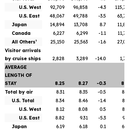
U.S. West
92,709
96,858
-4.3
115,79
U.S. East
48,067
49,788
-3.5
63,77
Japan
14,894
13,708
8.7
11,82
Canada
6,227
6,299
-1.1
11,75
All Others¹
25,150
25,563
-1.6
27,07
Visitor arrivals
by cruise ships
2,828
3,289
-14.0
1,73
AVERAGE
LENGTH OF
STAY
8.25
8.27
-0.3
8.6
Total by air
8.31
8.35
-0.5
8.7
U.S. Total
8.34
8.46
-1.4
8.7
U.S. West
8.12
8.08
0.5
8.3
U.S. East
8.82
9.31
-5.3
9.5
Japan
6.19
6.18
0.1
6.0