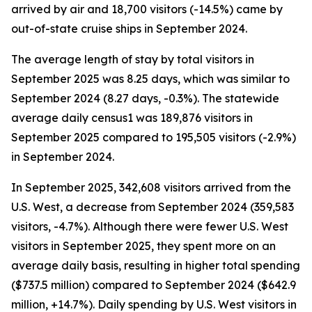
arrived by air and 18,700 visitors (-14.5%) came by
out-of-state cruise ships in September 2024.
The average length of stay by total visitors in
September 2025 was 8.25 days, which was similar to
September 2024 (8.27 days, -0.3%). The statewide
average daily census1 was 189,876 visitors in
September 2025 compared to 195,505 visitors (-2.9%)
in September 2024.
In September 2025, 342,608 visitors arrived from the
U.S. West, a decrease from September 2024 (359,583
visitors, -4.7%). Although there were fewer U.S. West
visitors in September 2025, they spent more on an
average daily basis, resulting in higher total spending
($737.5 million) compared to September 2024 ($642.9
million, +14.7%). Daily spending by U.S. West visitors in