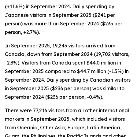
(+11.6%) in September 2024. Daily spending by
Japanese visitors in September 2025 ($241 per
person) was more than September 2024 ($235 per
person, +2.7%).
In September 2025, 19,243 visitors arrived from
Canada, down from September 2024 (19,702 visitors,
-2.3%). Visitors from Canada spent $44.0 million in
September 2025 compared to $44.7 million (-1.5%) in
September 2024. Daily spending by Canadian visitors
in September 2025 ($236 per person) was similar to
September 2024 ($236 per person, -0.4%).
There were 77,216 visitors from all other international
markets in September 2025, which included visitors
from Oceania, Other Asia, Europe, Latin America,
Guam, the Philippines, the Pacific Islands and other