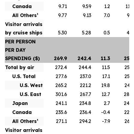
Canada
9.71
9.59
1.2
11.1
All Others¹
9.77
9.13
7.0
9.8
Visitor arrivals
by cruise ships
5.30
5.28
0.5
4.7
PER PERSON
PER DAY
SPENDING ($)
269.9
242.4
11.3
255.
Total by air
272.4
244.4
11.5
256.
U.S. Total
277.6
237.0
17.1
258.
U.S. West
265.2
221.2
19.8
243.
U.S. East
301.6
267.7
12.7
284.
Japan
241.1
234.8
2.7
244.
Canada
235.6
236.4
-0.4
228.
All Others¹
271.1
294.2
-7.9
262.
Visitor arrivals