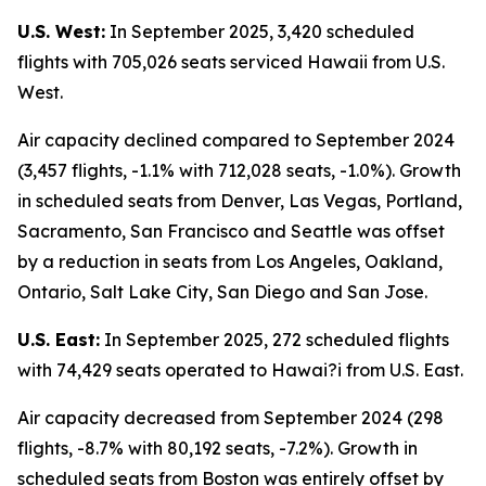
U.S. West:
In September 2025, 3,420 scheduled
flights with 705,026 seats serviced Hawaii from U.S.
West.
Air capacity declined compared to September 2024
(3,457 flights, -1.1% with 712,028 seats, -1.0%). Growth
in scheduled seats from Denver, Las Vegas, Portland,
Sacramento, San Francisco and Seattle was offset
by a reduction in seats from Los Angeles, Oakland,
Ontario, Salt Lake City, San Diego and San Jose.
U.S. East:
In September 2025, 272 scheduled flights
with 74,429 seats operated to Hawai?i from U.S. East.
Air capacity decreased from September 2024 (298
flights, -8.7% with 80,192 seats, -7.2%). Growth in
scheduled seats from Boston was entirely offset by