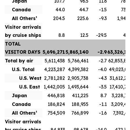
Japan
107.7
96.5
11.6
789.
Canada
44.0
44.7
-1.5
732.
All Others¹
204.5
225.6
-9.3
1,943.
Visitor arrivals
by cruise ships
8.8
12.5
-29.5
49.
TOTAL
VISITOR DAYS
5,696,271
5,865,140
-2.9
63,326,15
Total by air
5,611,438
5,766,461
-2.7
62,853,80
U.S. Total
4,223,287
4,399,382
-4.0
49,023,03
U.S. West
2,781,282
2,905,738
-4.3
31,612,26
U.S. East
1,442,005
1,493,644
-3.5
17,410,76
Japan
446,818
411,225
8.7
3,228,72
Canada
186,824
188,955
-1.1
3,209,41
All Others¹
754,509
766,899
-1.6
7,392,63
Visitor arrivals
by cruise ships
84,833
98,678
-14.0
472,34